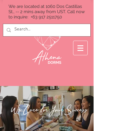
We are located at 1060 Dos Castillas
St., -- 2 mins away from UST. Call now
to inquire:
+63 917 2511750