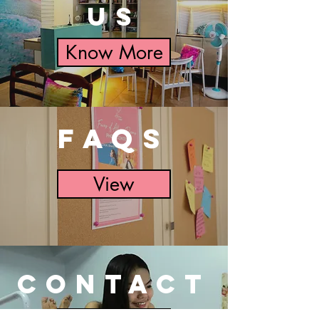
US
Know More
FAQs
View
CONTACT