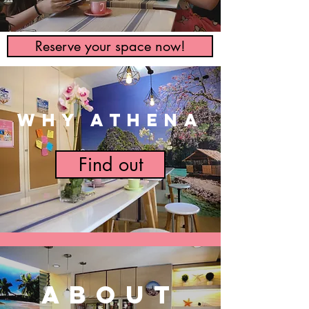
Reserve your space now!
WHY ATHENA
Find out
ABOUT