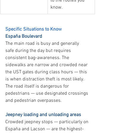
to the routes you 
know.
Specific Situations to Know
España Boulevard
The main road is busy and generally 
safe during the day but requires 
consistent bag-awareness. The 
sidewalks are narrow and crowded near 
the UST gates during class hours — this 
is when distraction theft is most likely. 
The road itself is dangerous for 
pedestrians — use designated crossings 
and pedestrian overpasses.
Jeepney loading and unloading areas
Crowded jeepney stops — particularly on 
España and Lacson — are the highest-