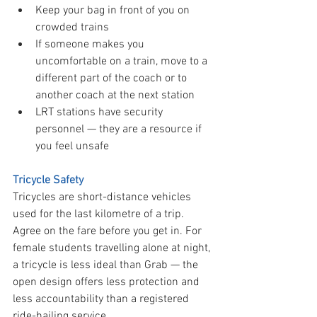
Keep your bag in front of you on 
crowded trains
If someone makes you 
uncomfortable on a train, move to a 
different part of the coach or to 
another coach at the next station
LRT stations have security 
personnel — they are a resource if 
you feel unsafe
Tricycle Safety
Tricycles are short-distance vehicles 
used for the last kilometre of a trip. 
Agree on the fare before you get in. For 
female students travelling alone at night, 
a tricycle is less ideal than Grab — the 
open design offers less protection and 
less accountability than a registered 
ride-hailing service.