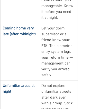
route is short and 
manageable. Know 
it before you need 
it at night.
Coming home very 
Let your dorm 
late (after midnight)
supervisor or a 
friend know your 
ETA. The biometric 
entry system logs 
your return time — 
management can 
verify you arrived 
safely.
Unfamiliar areas at 
Do not explore 
night
unfamiliar streets 
after dark even 
with a group. Stick 