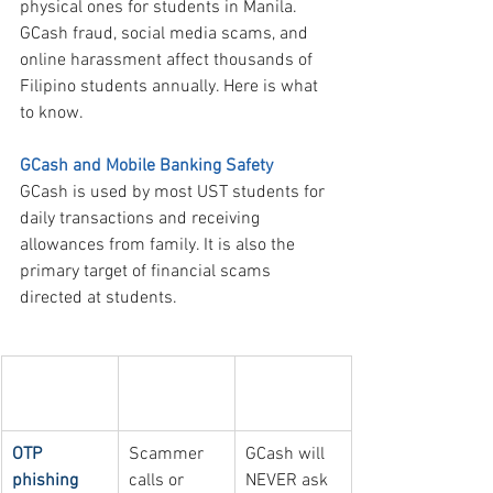
physical ones for students in Manila. 
GCash fraud, social media scams, and 
online harassment affect thousands of 
Filipino students annually. Here is what 
to know.
GCash and Mobile Banking Safety
GCash is used by most UST students for 
daily transactions and receiving 
allowances from family. It is also the 
primary target of financial scams 
directed at students.
Common 
How it 
How to 
GCash scam
works
avoid it
OTP 
Scammer 
GCash will 
phishing
calls or 
NEVER ask 