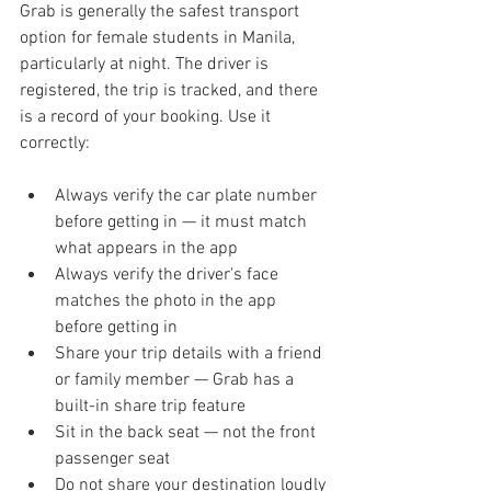
Grab is generally the safest transport 
option for female students in Manila, 
particularly at night. The driver is 
registered, the trip is tracked, and there 
is a record of your booking. Use it 
correctly:
Always verify the car plate number 
before getting in — it must match 
what appears in the app
Always verify the driver's face 
matches the photo in the app 
before getting in
Share your trip details with a friend 
or family member — Grab has a 
built-in share trip feature
Sit in the back seat — not the front 
passenger seat
Do not share your destination loudly 