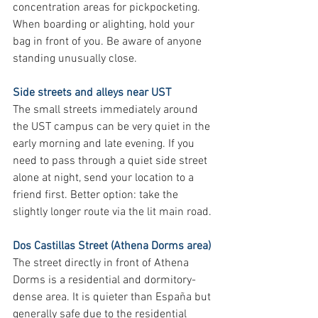
concentration areas for pickpocketing. 
When boarding or alighting, hold your 
bag in front of you. Be aware of anyone 
standing unusually close.
Side streets and alleys near UST
The small streets immediately around 
the UST campus can be very quiet in the 
early morning and late evening. If you 
need to pass through a quiet side street 
alone at night, send your location to a 
friend first. Better option: take the 
slightly longer route via the lit main road.
Dos Castillas Street (Athena Dorms area)
The street directly in front of Athena 
Dorms is a residential and dormitory-
dense area. It is quieter than España but 
generally safe due to the residential 