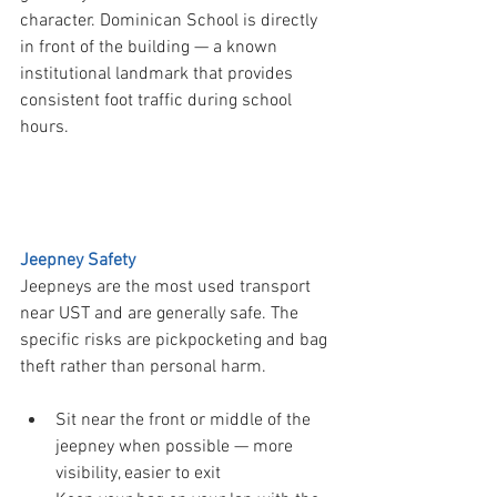
character. Dominican School is directly 
in front of the building — a known 
institutional landmark that provides 
consistent foot traffic during school 
hours.
  PART 2 — Transport Safety
Jeepney Safety
Jeepneys are the most used transport 
near UST and are generally safe. The 
specific risks are pickpocketing and bag 
theft rather than personal harm.
Sit near the front or middle of the 
jeepney when possible — more 
visibility, easier to exit