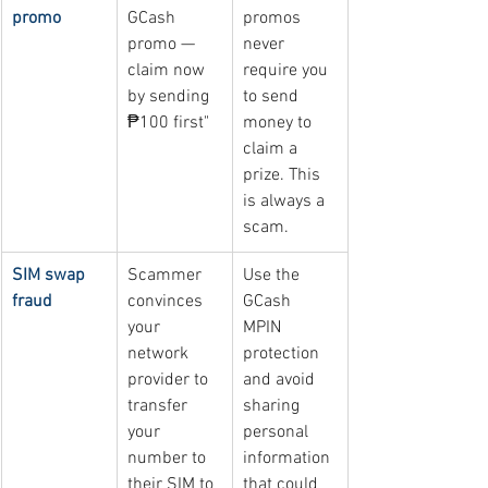
promo
GCash 
promos 
promo — 
never 
claim now 
require you 
by sending 
to send 
₱100 first"
money to 
claim a 
prize. This 
is always a 
scam.
SIM swap 
Scammer 
Use the 
fraud
convinces 
GCash 
your 
MPIN 
network 
protection 
provider to 
and avoid 
transfer 
sharing 
your 
personal 
number to 
information 
their SIM to 
that could 