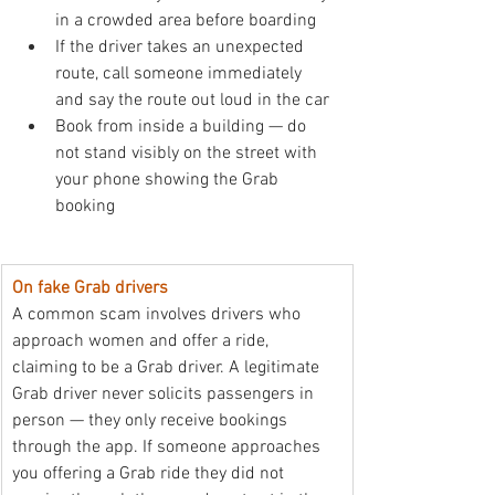
in a crowded area before boarding
If the driver takes an unexpected 
route, call someone immediately 
and say the route out loud in the car
Book from inside a building — do 
not stand visibly on the street with 
your phone showing the Grab 
booking
On fake Grab drivers
A common scam involves drivers who 
approach women and offer a ride, 
claiming to be a Grab driver. A legitimate 
Grab driver never solicits passengers in 
person — they only receive bookings 
through the app. If someone approaches 
you offering a Grab ride they did not 