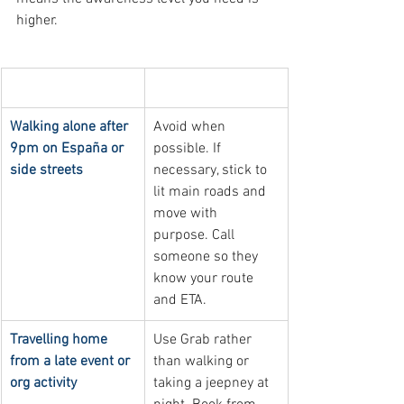
higher.
Nighttime situation
Safety practice
Walking alone after 
Avoid when 
9pm on España or 
possible. If 
side streets
necessary, stick to 
lit main roads and 
move with 
purpose. Call 
someone so they 
know your route 
and ETA.
Travelling home 
Use Grab rather 
from a late event or 
than walking or 
org activity
taking a jeepney at 