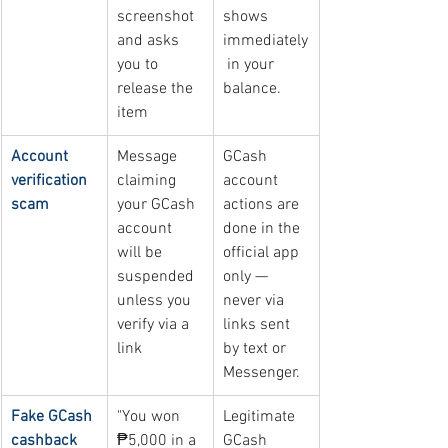
screenshot 
shows 
and asks 
immediately
you to 
 in your 
release the 
balance.
item
Account 
Message 
GCash 
verification 
claiming 
account 
scam
your GCash 
actions are 
account 
done in the 
will be 
official app 
suspended 
only — 
unless you 
never via 
verify via a 
links sent 
link
by text or 
Messenger.
Fake GCash 
"You won 
Legitimate 
cashback 
₱5,000 in a 
GCash 