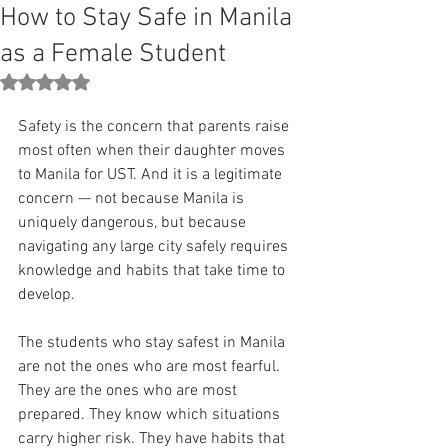
How to Stay Safe in Manila
as a Female Student
Rated NaN out of 5 stars.
Safety is the concern that parents raise 
most often when their daughter moves 
to Manila for UST. And it is a legitimate 
concern — not because Manila is 
uniquely dangerous, but because 
navigating any large city safely requires 
knowledge and habits that take time to 
develop.
The students who stay safest in Manila 
are not the ones who are most fearful. 
They are the ones who are most 
prepared. They know which situations 
carry higher risk. They have habits that 