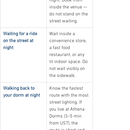
night. Book from 
inside the venue — 
do not stand on the 
street waiting.
Waiting for a ride 
Wait inside a 
on the street at 
convenience store, 
night
a fast food 
restaurant, or any 
lit indoor space. Do 
not wait visibly on 
the sidewalk.
Walking back to 
Know the fastest 
your dorm at night
route with the most 
street lighting. If 
you live at Athena 
Dorms (3–5 min 
from UST), the 