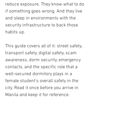
reduce exposure. They know what to do 
if something goes wrong. And they live 
and sleep in environments with the 
security infrastructure to back those 
habits up.
This guide covers all of it: street safety, 
transport safety, digital safety, scam 
awareness, dorm security, emergency 
contacts, and the specific role that a 
well-secured dormitory plays in a 
female student's overall safety in the 
city. Read it once before you arrive in 
Manila and keep it for reference.
  PART 1 — Street Safety in Sampaloc 
and the University Belt