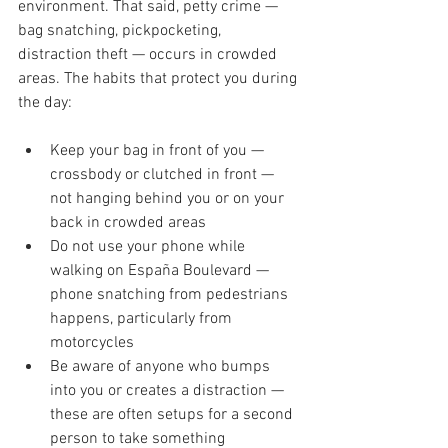
environment. That said, petty crime — 
bag snatching, pickpocketing, 
distraction theft — occurs in crowded 
areas. The habits that protect you during 
the day:
Keep your bag in front of you — 
crossbody or clutched in front — 
not hanging behind you or on your 
back in crowded areas
Do not use your phone while 
walking on España Boulevard — 
phone snatching from pedestrians 
happens, particularly from 
motorcycles
Be aware of anyone who bumps 
into you or creates a distraction — 
these are often setups for a second 
person to take something