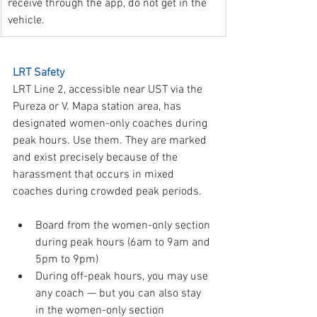
receive through the app, do not get in the 
vehicle.
LRT Safety
LRT Line 2, accessible near UST via the 
Pureza or V. Mapa station area, has 
designated women-only coaches during 
peak hours. Use them. They are marked 
and exist precisely because of the 
harassment that occurs in mixed 
coaches during crowded peak periods.
Board from the women-only section 
during peak hours (6am to 9am and 
5pm to 9pm)
During off-peak hours, you may use 
any coach — but you can also stay 
in the women-only section