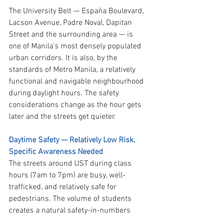
The University Belt — España Boulevard, 
Lacson Avenue, Padre Noval, Dapitan 
Street and the surrounding area — is 
one of Manila's most densely populated 
urban corridors. It is also, by the 
standards of Metro Manila, a relatively 
functional and navigable neighbourhood 
during daylight hours. The safety 
considerations change as the hour gets 
later and the streets get quieter.
Daytime Safety — Relatively Low Risk, 
Specific Awareness Needed
The streets around UST during class 
hours (7am to 7pm) are busy, well-
trafficked, and relatively safe for 
pedestrians. The volume of students 
creates a natural safety-in-numbers 