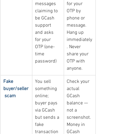
messages 
for your 
claiming to 
OTP by 
be GCash 
phone or 
support 
message. 
and asks 
Hang up 
for your 
immediately
OTP (one-
. Never 
time 
share your 
password)
OTP with 
anyone.
Fake 
You sell 
Check your 
buyer/seller
something 
actual 
 scam
online; 
GCash 
buyer pays 
balance — 
via GCash 
not a 
but sends a 
screenshot. 
fake 
Money in 
transaction 
GCash 