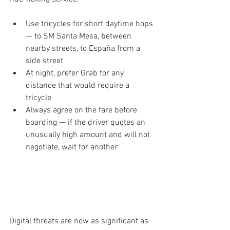
Use tricycles for short daytime hops 
— to SM Santa Mesa, between 
nearby streets, to España from a 
side street
At night, prefer Grab for any 
distance that would require a 
tricycle
Always agree on the fare before 
boarding — if the driver quotes an 
unusually high amount and will not 
negotiate, wait for another
  PART 3 — Digital Safety and Online 
Scams
Digital threats are now as significant as 