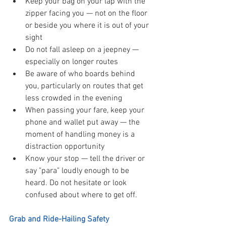
Keep your bag on your lap with the 
zipper facing you — not on the floor 
or beside you where it is out of your 
sight
Do not fall asleep on a jeepney — 
especially on longer routes
Be aware of who boards behind 
you, particularly on routes that get 
less crowded in the evening
When passing your fare, keep your 
phone and wallet put away — the 
moment of handling money is a 
distraction opportunity
Know your stop — tell the driver or 
say "para" loudly enough to be 
heard. Do not hesitate or look 
confused about where to get off.
Grab and Ride-Hailing Safety