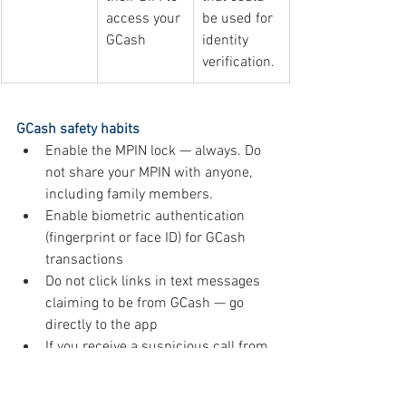
access your 
be used for 
GCash
identity 
verification.
GCash safety habits
Enable the MPIN lock — always. Do 
not share your MPIN with anyone, 
including family members.
Enable biometric authentication 
(fingerprint or face ID) for GCash 
transactions
Do not click links in text messages 
claiming to be from GCash — go 
directly to the app
If you receive a suspicious call from 
someone claiming to be GCash, 
hang up and report through the 