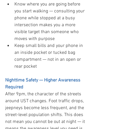
Know where you are going before 
you start walking — consulting your 
phone while stopped at a busy 
intersection makes you a more 
visible target than someone who 
moves with purpose
Keep small bills and your phone in 
an inside pocket or tucked bag 
compartment — not in an open or 
rear pocket
Nighttime Safety — Higher Awareness 
Required
After 9pm, the character of the streets 
around UST changes. Foot traffic drops, 
jeepneys become less frequent, and the 
street-level population shifts. This does 
not mean you cannot be out at night — it 
means the awareness level you need is 