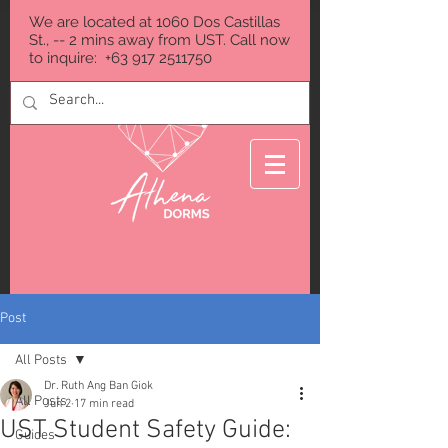
We are located at 1060 Dos Castillas
St., -- 2 mins away from UST. Call now
to inquire:
+63 917 2511750
Post
All Posts
Dr. Ruth Ang Ban Giok
All Posts
Jun 2
17 min read
UST Student Safety Guide:
Guides