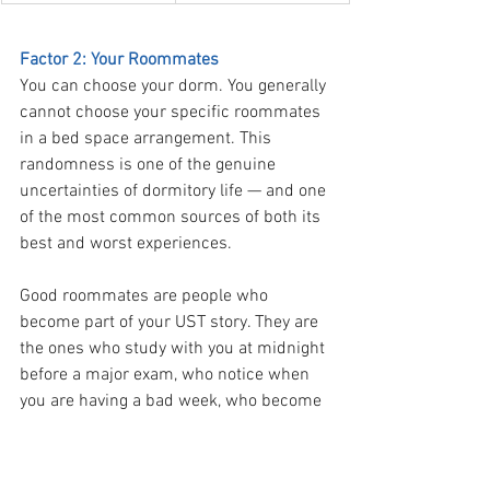
Factor 2: Your Roommates
You can choose your dorm. You generally 
cannot choose your specific roommates 
in a bed space arrangement. This 
randomness is one of the genuine 
uncertainties of dormitory life — and one 
of the most common sources of both its 
best and worst experiences.
Good roommates are people who 
become part of your UST story. They are 
the ones who study with you at midnight 
before a major exam, who notice when 
you are having a bad week, who become 
friends you will have for a decade after 
graduation. Many of the deepest 
friendships formed at UST start in a 