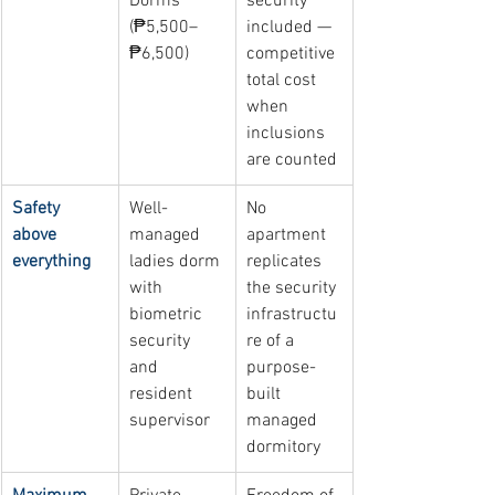
Dorms 
security 
(₱5,500–
included — 
₱6,500)
competitive 
total cost 
when 
inclusions 
are counted
Safety 
Well-
No 
above 
managed 
apartment 
everything
ladies dorm 
replicates 
with 
the security 
biometric 
infrastructu
security 
re of a 
and 
purpose-
resident 
built 
supervisor
managed 
dormitory