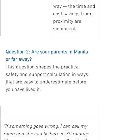
way — the time and 
cost savings from 
proximity are 
significant.
Question 2: Are your parents in Manila 
or far away?
This question shapes the practical 
safety and support calculation in ways 
that are easy to underestimate before 
you have lived it.
  The student whose parents are in Manila
"If something goes wrong, I can call my 
mom and she can be here in 30 minutes. 