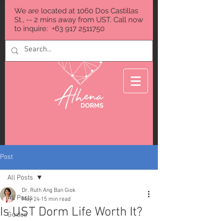
We are located at 1060 Dos Castillas
St., -- 2 mins away from UST. Call now
to inquire:
+63 917 2511750
Post
All Posts
Dr. Ruth Ang Ban Giok
All Posts
May 24
15 min read
Is UST Dorm Life Worth It?
Guides