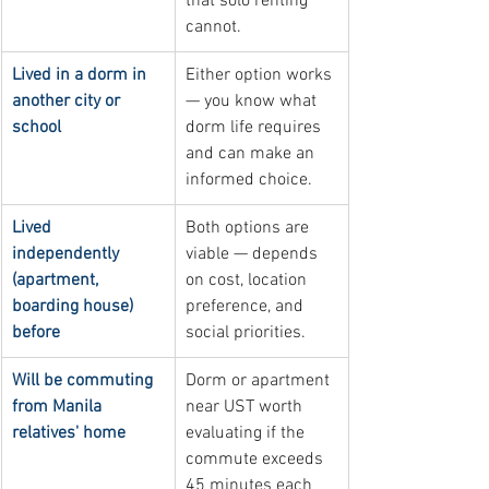
that solo renting 
cannot.
Lived in a dorm in 
Either option works 
another city or 
— you know what 
school
dorm life requires 
and can make an 
informed choice.
Lived 
Both options are 
independently 
viable — depends 
(apartment, 
on cost, location 
boarding house) 
preference, and 
before
social priorities.
Will be commuting 
Dorm or apartment 
from Manila 
near UST worth 
relatives' home
evaluating if the 
commute exceeds 
45 minutes each 