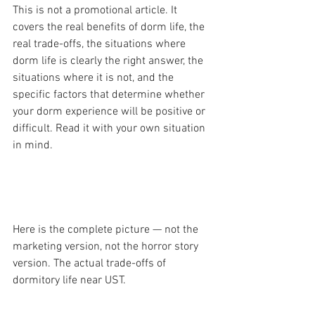
This is not a promotional article. It 
covers the real benefits of dorm life, the 
real trade-offs, the situations where 
dorm life is clearly the right answer, the 
situations where it is not, and the 
specific factors that determine whether 
your dorm experience will be positive or 
difficult. Read it with your own situation 
in mind.
  PART 1 — The Honest Pros and Cons
Here is the complete picture — not the 
marketing version, not the horror story 
version. The actual trade-offs of 
dormitory life near UST.