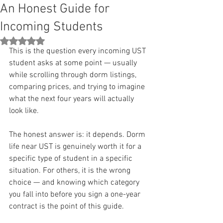
An Honest Guide for
Incoming Students
Rated NaN out of 5 stars.
This is the question every incoming UST 
student asks at some point — usually 
while scrolling through dorm listings, 
comparing prices, and trying to imagine 
what the next four years will actually 
look like.
The honest answer is: it depends. Dorm 
life near UST is genuinely worth it for a 
specific type of student in a specific 
situation. For others, it is the wrong 
choice — and knowing which category 
you fall into before you sign a one-year 
contract is the point of this guide.