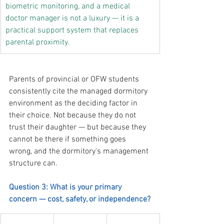
biometric monitoring, and a medical 
doctor manager is not a luxury — it is a 
practical support system that replaces 
parental proximity.
Parents of provincial or OFW students 
consistently cite the managed dormitory 
environment as the deciding factor in 
their choice. Not because they do not 
trust their daughter — but because they 
cannot be there if something goes 
wrong, and the dormitory's management 
structure can.
Question 3: What is your primary 
concern — cost, safety, or independence?