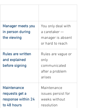
Sign of good 
Sign of poor 
management
management
Manager meets you 
You only deal with 
in person during 
a caretaker — 
the viewing
manager is absent 
or hard to reach
Rules are written 
Rules are vague or 
and explained 
only 
before signing
communicated 
after a problem 
arises
Maintenance 
Maintenance 
requests get a 
issues persist for 
response within 24 
weeks without 
to 48 hours
resolution