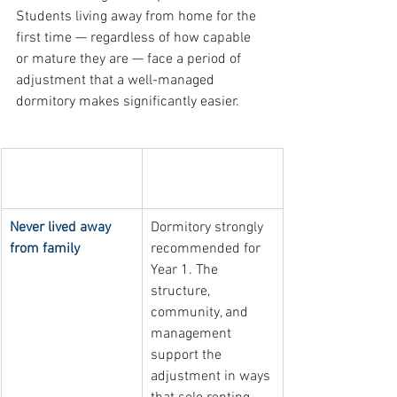
Students living away from home for the 
first time — regardless of how capable 
or mature they are — face a period of 
adjustment that a well-managed 
dormitory makes significantly easier.
Living situation 
Recommended 
before UST
housing approach
Never lived away 
Dormitory strongly 
from family
recommended for 
Year 1. The 
structure, 
community, and 
management 
support the 
adjustment in ways 