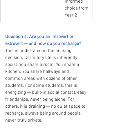
informed 
choice from 
Year 2
Question 4: Are you an introvert or 
extrovert — and how do you recharge?
This is underrated in the housing 
decision. Dormitory life is inherently 
social. You share a room. You share a 
kitchen. You share hallways and 
common areas with dozens of other 
students. For some students, this is 
energizing — built-in social contact, easy 
friendships, never being alone. For 
others, it is draining — no quiet space to 
recharge, always being around people, 
never truly private.