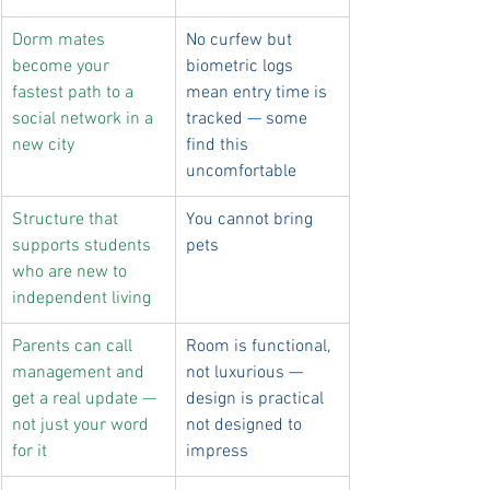
Dorm mates 
No curfew but 
become your 
biometric logs 
fastest path to a 
mean entry time is 
social network in a 
tracked — some 
new city
find this 
uncomfortable
Structure that 
You cannot bring 
supports students 
pets
who are new to 
independent living
Parents can call 
Room is functional, 
management and 
not luxurious — 
get a real update — 
design is practical 
not just your word 
not designed to 
for it
impress