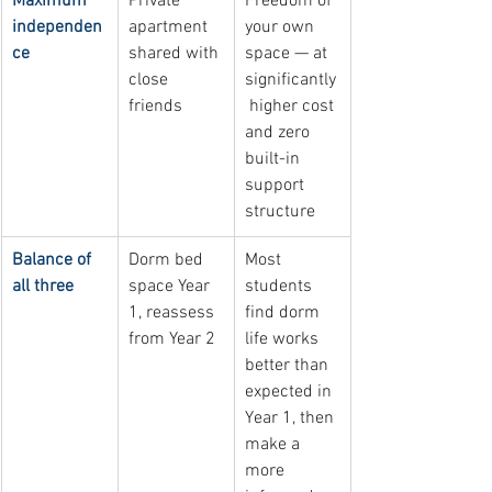
Maximum 
Private 
Freedom of 
independen
apartment 
your own 
ce
shared with 
space — at 
close 
significantly
friends
 higher cost 
and zero 
built-in 
support 
structure
Balance of 
Dorm bed 
Most 
all three
space Year 
students 
1, reassess 
find dorm 
from Year 2
life works 
better than 
expected in 
Year 1, then 
make a 
more 