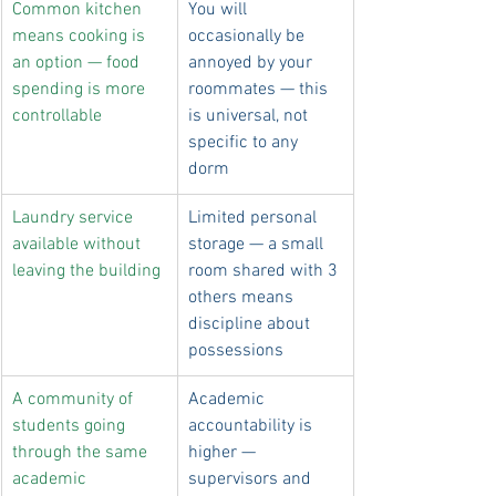
Common kitchen 
You will 
means cooking is 
occasionally be 
an option — food 
annoyed by your 
spending is more 
roommates — this 
controllable
is universal, not 
specific to any 
dorm
Laundry service 
Limited personal 
available without 
storage — a small 
leaving the building
room shared with 3 
others means 
discipline about 
possessions
A community of 
Academic 
students going 
accountability is 
through the same 
higher — 
academic 
supervisors and 