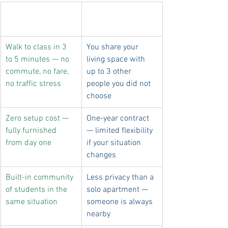
Why dorm life 
The real trade-offs
works
Walk to class in 3 
You share your 
to 5 minutes — no 
living space with 
commute, no fare, 
up to 3 other 
no traffic stress
people you did not 
choose
Zero setup cost — 
One-year contract 
fully furnished 
— limited flexibility 
from day one
if your situation 
changes
Built-in community 
Less privacy than a 
of students in the 
solo apartment — 
same situation
someone is always 
nearby