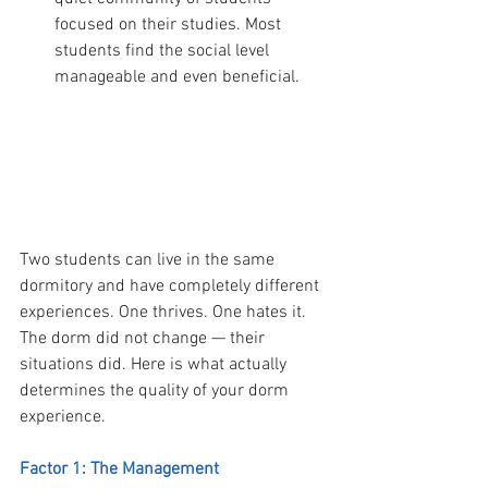
focused on their studies. Most 
students find the social level 
manageable and even beneficial.
  PART 3 — What Makes the Difference 
Between a Good and Bad Dorm 
Experience
Two students can live in the same 
dormitory and have completely different 
experiences. One thrives. One hates it. 
The dorm did not change — their 
situations did. Here is what actually 
determines the quality of your dorm 
experience.
Factor 1: The Management