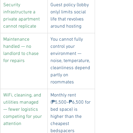
Security 
Guest policy (lobby 
infrastructure a 
only) limits social 
private apartment 
life that revolves 
cannot replicate
around hosting
Maintenance 
You cannot fully 
handled — no 
control your 
landlord to chase 
environment — 
for repairs
noise, temperature, 
cleanliness depend 
partly on 
roommates
WiFi, cleaning, and 
Monthly rent 
utilities managed 
(₱5,500–₱6,500 for 
— fewer logistics 
bed space) is 
competing for your 
higher than the 
attention
cheapest 
bedspacers