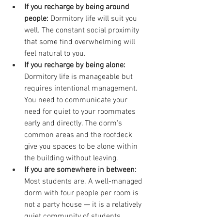
If you recharge by being around 
people: 
Dormitory life will suit you 
well. The constant social proximity 
that some find overwhelming will 
feel natural to you.
If you recharge by being alone: 
Dormitory life is manageable but 
requires intentional management. 
You need to communicate your 
need for quiet to your roommates 
early and directly. The dorm's 
common areas and the roofdeck 
give you spaces to be alone within 
the building without leaving.
If you are somewhere in between: 
Most students are. A well-managed 
dorm with four people per room is 
not a party house — it is a relatively 
quiet community of students 