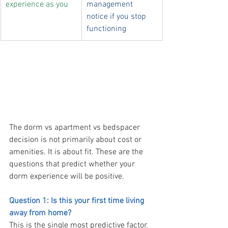
experience as you
management 
notice if you stop 
functioning
  PART 2 — The Questions That Actually 
Determine If Dorm Life Is Worth It For 
You
The dorm vs apartment vs bedspacer 
decision is not primarily about cost or 
amenities. It is about fit. These are the 
questions that predict whether your 
dorm experience will be positive.
Question 1: Is this your first time living 
away from home?
This is the single most predictive factor. 