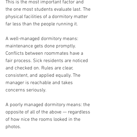
This is the most important factor and 
the one most students evaluate last. The 
physical facilities of a dormitory matter 
far less than the people running it.
A well-managed dormitory means: 
maintenance gets done promptly. 
Conflicts between roommates have a 
fair process. Sick residents are noticed 
and checked on. Rules are clear, 
consistent, and applied equally. The 
manager is reachable and takes 
concerns seriously.
A poorly managed dormitory means: the 
opposite of all of the above — regardless 
of how nice the rooms looked in the 
photos.