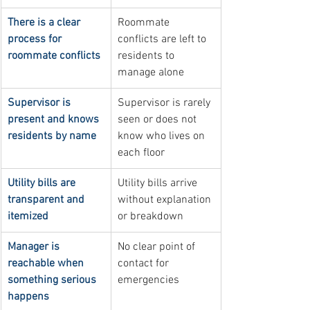
There is a clear 
Roommate 
process for 
conflicts are left to 
roommate conflicts
residents to 
manage alone
Supervisor is 
Supervisor is rarely 
present and knows 
seen or does not 
residents by name
know who lives on 
each floor
Utility bills are 
Utility bills arrive 
transparent and 
without explanation 
itemized
or breakdown
Manager is 
No clear point of 
reachable when 
contact for 
something serious 
emergencies
happens