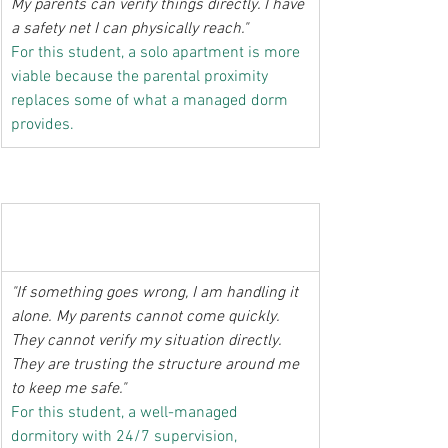
My parents can verify things directly. I have 
a safety net I can physically reach."
For this student, a solo apartment is more 
viable because the parental proximity 
replaces some of what a managed dorm 
provides.
  The student whose parents are in the 
province or abroad
"If something goes wrong, I am handling it 
alone. My parents cannot come quickly. 
They cannot verify my situation directly. 
They are trusting the structure around me 
to keep me safe."
For this student, a well-managed 
dormitory with 24/7 supervision, 