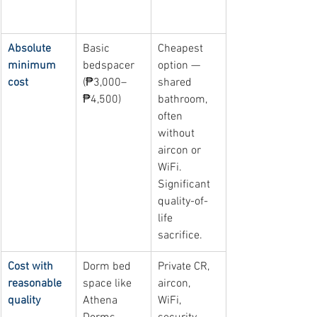
Primary 
Best option 
Why
concern
near UST
Absolute 
Basic 
Cheapest 
minimum 
bedspacer 
option — 
cost
(₱3,000–
shared 
₱4,500)
bathroom, 
often 
without 
aircon or 
WiFi. 
Significant 
quality-of-
life 
sacrifice.
Cost with 
Dorm bed 
Private CR, 
reasonable 
space like 
aircon, 
quality
Athena 
WiFi, 