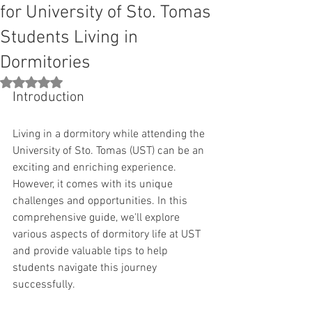
for University of Sto. Tomas
Students Living in
Dormitories
Rated NaN out of 5 stars.
Introduction
Living in a dormitory while attending the 
University of Sto. Tomas (UST) can be an 
exciting and enriching experience. 
However, it comes with its unique 
challenges and opportunities. In this 
comprehensive guide, we'll explore 
various aspects of dormitory life at UST 
and provide valuable tips to help 
students navigate this journey 
successfully.