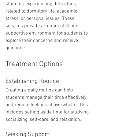
students experiencing difficulties 
related to dormitory life, academic 
stress, or personal issues. These 
services provide a confidential and 
supportive environment for students to 
explore their concerns and receive 
guidance.
Treatment Options
Establishing Routine
Creating a daily routine can help 
students manage their time effectively 
and reduce feelings of overwhelm. This 
includes setting aside time for studying, 
socializing, self-care, and relaxation.
Seeking Support