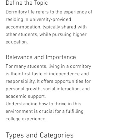
Define the Topic
Dormitory life refers to the experience of 
residing in university-provided 
accommodation, typically shared with 
other students, while pursuing higher 
education.
Relevance and Importance
For many students, living in a dormitory 
is their first taste of independence and 
responsibility. It offers opportunities for 
personal growth, social interaction, and 
academic support. 
Understanding how to thrive in this 
environment is crucial for a fulfilling 
college experience.
Types and Categories