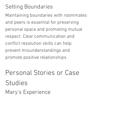
Setting Boundaries
Maintaining boundaries with roommates 
and peers is essential for preserving 
personal space and promoting mutual 
respect. Clear communication and 
conflict resolution skills can help 
prevent misunderstandings and 
promote positive relationships.
Personal Stories or Case 
Studies
Mary's Experience
Mary, a freshman at UST, initially 
struggled with homesickness and 
academic pressure when she moved 
into the dormitory. However, through 
involvement in campus clubs and 