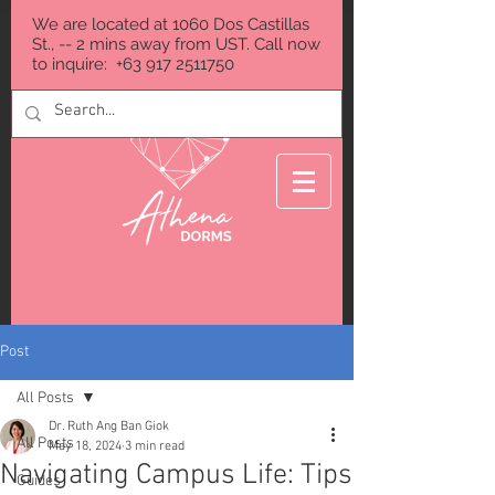
We are located at 1060 Dos Castillas
St., -- 2 mins away from UST. Call now
to inquire:
+63 917 2511750
Post
All Posts
Dr. Ruth Ang Ban Giok
All Posts
May 18, 2024
3 min read
Navigating Campus Life: Tips
Guides