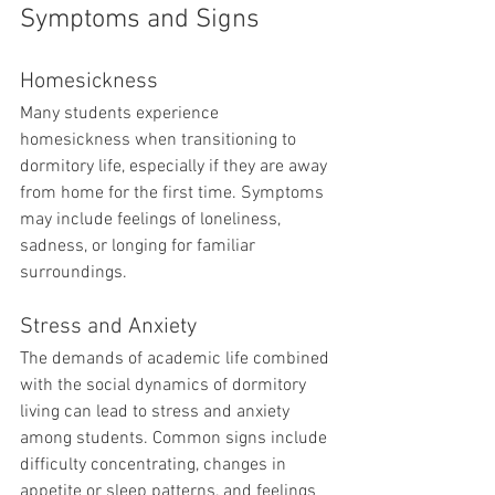
Symptoms and Signs
Homesickness
Many students experience 
homesickness when transitioning to 
dormitory life, especially if they are away 
from home for the first time. Symptoms 
may include feelings of loneliness, 
sadness, or longing for familiar 
surroundings.
Stress and Anxiety
The demands of academic life combined 
with the social dynamics of dormitory 
living can lead to stress and anxiety 
among students. Common signs include 
difficulty concentrating, changes in 
appetite or sleep patterns, and feelings 