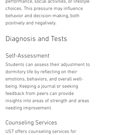
performance, social activities, or lifestyle 
choices. This pressure may influence 
behavior and decision-making, both 
positively and negatively.
Diagnosis and Tests
Self-Assessment
Students can assess their adjustment to 
dormitory life by reflecting on their 
emotions, behaviors, and overall well-
being. Keeping a journal or seeking 
feedback from peers can provide 
insights into areas of strength and areas 
needing improvement.
Counseling Services
UST offers counseling services for 