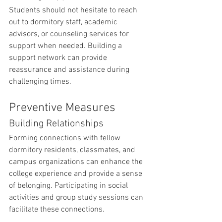
Students should not hesitate to reach 
out to dormitory staff, academic 
advisors, or counseling services for 
support when needed. Building a 
support network can provide 
reassurance and assistance during 
challenging times.
Preventive Measures
Building Relationships
Forming connections with fellow 
dormitory residents, classmates, and 
campus organizations can enhance the 
college experience and provide a sense 
of belonging. Participating in social 
activities and group study sessions can 
facilitate these connections.