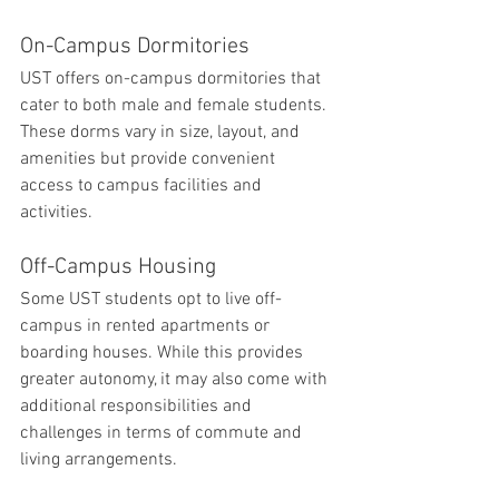
On-Campus Dormitories
UST offers on-campus dormitories that 
cater to both male and female students. 
These dorms vary in size, layout, and 
amenities but provide convenient 
access to campus facilities and 
activities.
Off-Campus Housing
Some UST students opt to live off-
campus in rented apartments or 
boarding houses. While this provides 
greater autonomy, it may also come with 
additional responsibilities and 
challenges in terms of commute and 
living arrangements.