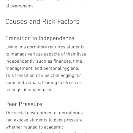
of overwhelm.
Causes and Risk Factors
Transition to Independence
Living in a dormitory requires students 
to manage various aspects of their lives 
independently, such as finances, time 
management, and personal hygiene. 
This transition can be challenging for 
some individuals, leading to stress or 
feelings of inadequacy.
Peer Pressure
The social environment of dormitories 
can expose students to peer pressure, 
whether related to academic 